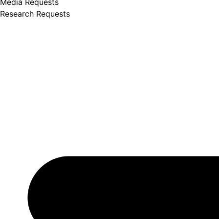
Media Requests
Research Requests