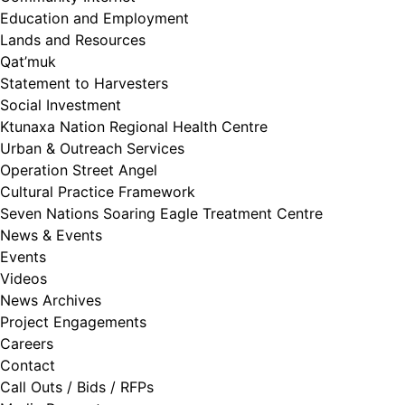
Education and Employment
Lands and Resources
Qat’muk
Statement to Harvesters
Social Investment
Ktunaxa Nation Regional Health Centre
Urban & Outreach Services
Operation Street Angel
Cultural Practice Framework
Seven Nations Soaring Eagle Treatment Centre
News & Events
Events
Videos
News Archives
Project Engagements
Careers
Contact
Call Outs / Bids / RFPs