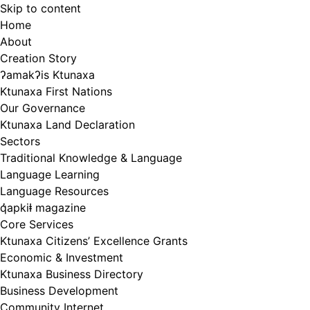
Skip to content
Home
About
Creation Story
ʔamakʔis Ktunaxa
Ktunaxa First Nations
Our Governance
Ktunaxa Land Declaration
Sectors
Traditional Knowledge & Language
Language Learning
Language Resources
q̓apkiⱡ magazine
Core Services
Ktunaxa Citizens’ Excellence Grants
Economic & Investment
Ktunaxa Business Directory
Business Development
Community Internet