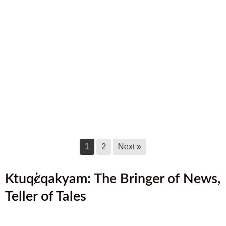
September 17, 2025
August 2025 Newsletter
August 17, 2025
July 2025 Newsletter
July 17, 2025
June 2025 Newsletter
June 17, 2025
1
2
Next »
Ktuq̓ȼqakyam: The Bringer of News,
Teller of Tales