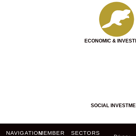
ECONOMIC & INVES
SOCIAL INVESTM
NAVIGATION
MEMBER
SECTORS