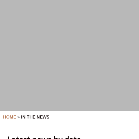
HOME
»
IN THE NEWS