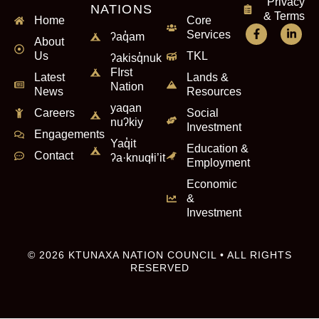
Privacy
NATIONS
& Terms
Home
Core
Services
ʔaq̓am
About
Us
TKL
ʔakisq̓nuk
FIrst
Latest
Lands &
Nation
News
Resources
yaqan
Careers
Social
nuʔkiy
Investment
Engagements
Yaq̓it
Education &
Contact
ʔa·knuqⱡi’it
Employment
Economic
&
Investment
© 2026 KTUNAXA NATION COUNCIL • ALL RIGHTS
RESERVED