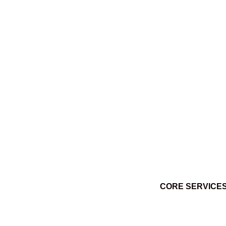
Ktuq̓ȼqakyam Winter 2014
March 3, 2014
CORE SERVICE