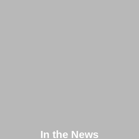
In the News