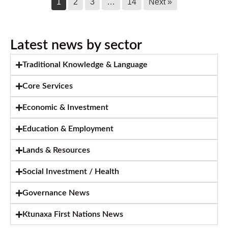
1
2
3
…
14
Next »
Latest news by sector
Traditional Knowledge & Language
Core Services
Economic & Investment
Education & Employment
Lands & Resources
Social Investment / Health
Governance News
Ktunaxa First Nations News