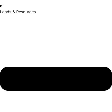
Lands & Resources