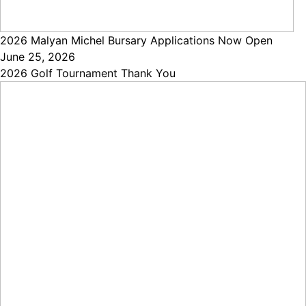
2026 Malyan Michel Bursary Applications Now Open
June 25, 2026
2026 Golf Tournament Thank You