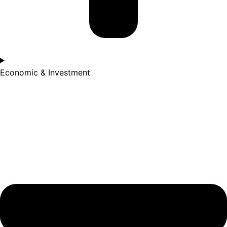
Economic & Investment