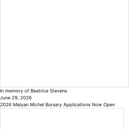
In memory of Beatrice Stevens
June 29, 2026
2026 Malyan Michel Bursary Applications Now Open