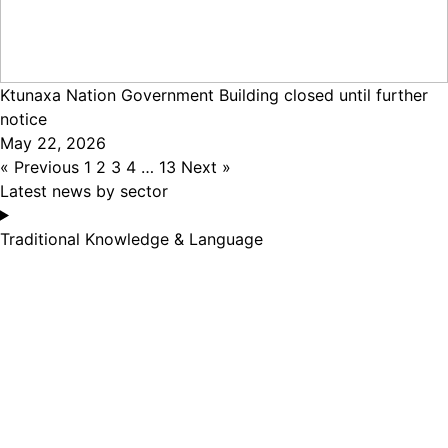
Ktunaxa Nation Government Building closed until further
notice
May 22, 2026
« Previous
1
2
3
4
…
13
Next »
Latest news by sector
Traditional Knowledge & Language