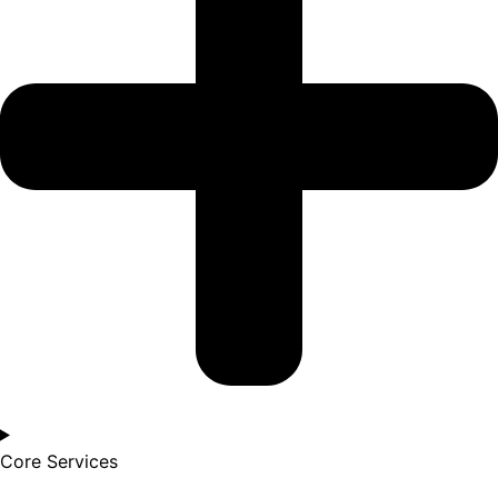
Core Services