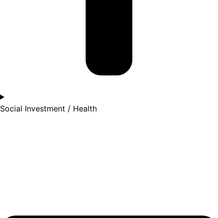
Social Investment / Health