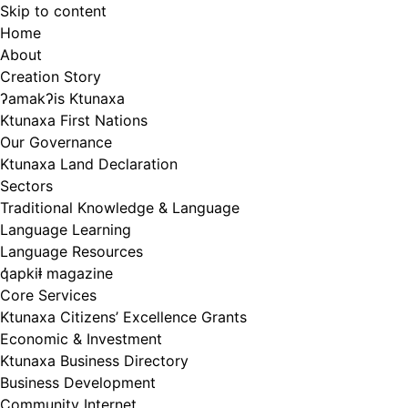
Skip to content
Home
About
Creation Story
ʔamakʔis Ktunaxa
Ktunaxa First Nations
Our Governance
Ktunaxa Land Declaration
Sectors
Traditional Knowledge & Language
Language Learning
Language Resources
q̓apkiⱡ magazine
Core Services
Ktunaxa Citizens’ Excellence Grants
Economic & Investment
Ktunaxa Business Directory
Business Development
Community Internet