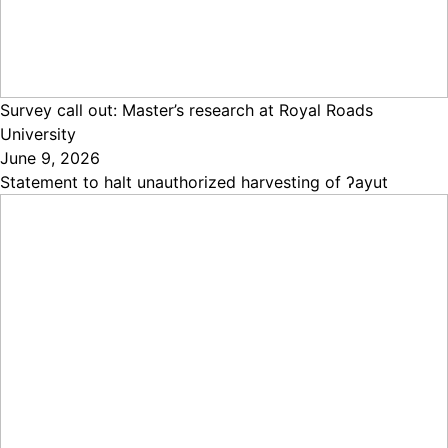
Survey call out: Master’s research at Royal Roads
University
June 9, 2026
Statement to halt unauthorized harvesting of ʔayut