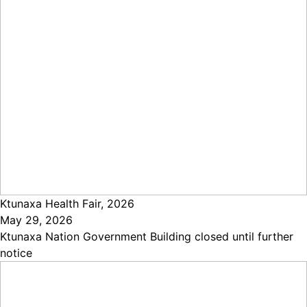
Ktunaxa Health Fair, 2026
May 29, 2026
Ktunaxa Nation Government Building closed until further
notice