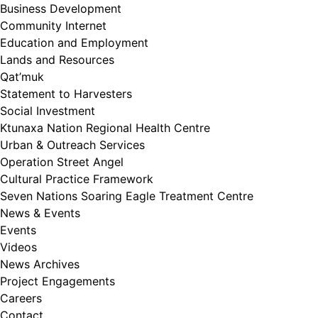
Business Development
Community Internet
Education and Employment
Lands and Resources
Qat’muk
Statement to Harvesters
Social Investment
Ktunaxa Nation Regional Health Centre
Urban & Outreach Services
Operation Street Angel
Cultural Practice Framework
Seven Nations Soaring Eagle Treatment Centre
News & Events
Events
Videos
News Archives
Project Engagements
Careers
Contact