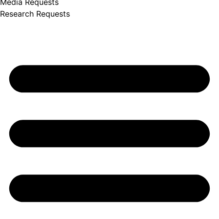
Media Requests
Research Requests