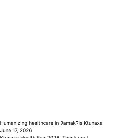
Humanizing healthcare in ɁamakɁis Ktunaxa
June 17, 2026
Ktunaxa Health Fair 2026: Thank you!