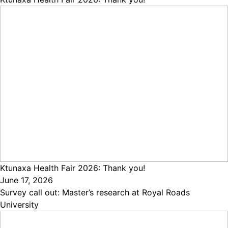
Ktunaxa Health Fair 2026: Thank you!
June 17, 2026
Survey call out: Master’s research at Royal Roads
University