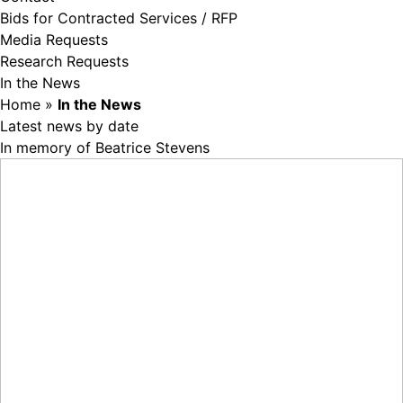
Bids for Contracted Services / RFP
Media Requests
Research Requests
In the News
Home
»
In the News
Latest news by date
In memory of Beatrice Stevens