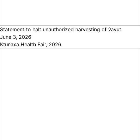
Statement to halt unauthorized harvesting of ʔayut
June 3, 2026
Ktunaxa Health Fair, 2026