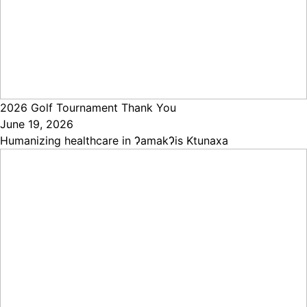
2026 Golf Tournament Thank You
June 19, 2026
Humanizing healthcare in ɁamakɁis Ktunaxa