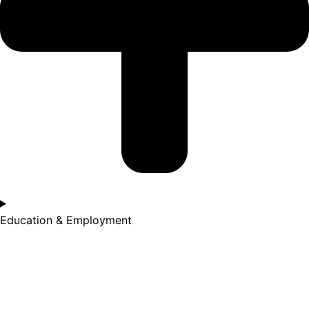
Education & Employment