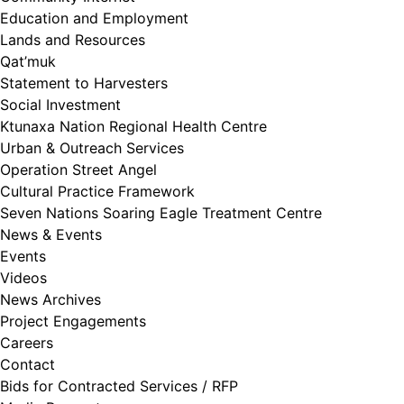
Education and Employment
Lands and Resources
Qat’muk
Statement to Harvesters
Social Investment
Ktunaxa Nation Regional Health Centre
Urban & Outreach Services
Operation Street Angel
Cultural Practice Framework
Seven Nations Soaring Eagle Treatment Centre
News & Events
Events
Videos
News Archives
Project Engagements
Careers
Contact
Bids for Contracted Services / RFP