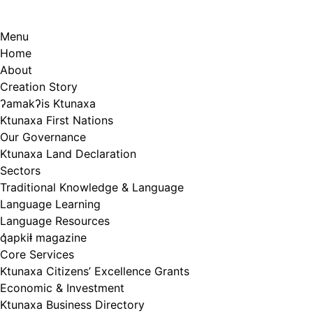
Menu
Home
About
Creation Story
ʔamakʔis Ktunaxa
Ktunaxa First Nations
Our Governance
Ktunaxa Land Declaration
Sectors
Traditional Knowledge & Language
Language Learning
Language Resources
q̓apkiⱡ magazine
Core Services
Ktunaxa Citizens’ Excellence Grants
Economic & Investment
Ktunaxa Business Directory