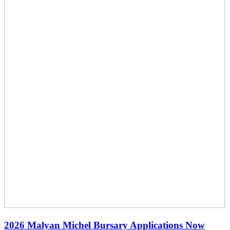
2026 Malyan Michel Bursary Applications Now