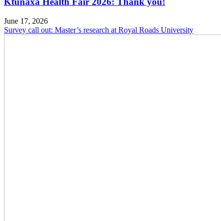
Ktunaxa Health Fair 2026: Thank you!
June 17, 2026
Survey call out: Master’s research at Royal Roads University