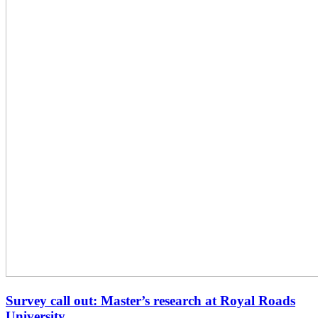
Survey call out: Master’s research at Royal Roads
University