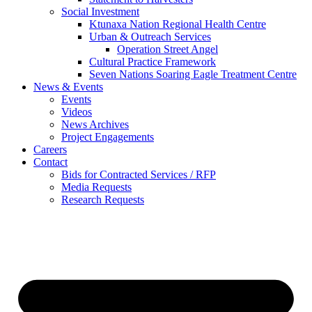
Social Investment
Ktunaxa Nation Regional Health Centre
Urban & Outreach Services
Operation Street Angel
Cultural Practice Framework
Seven Nations Soaring Eagle Treatment Centre
News & Events
Events
Videos
News Archives
Project Engagements
Careers
Contact
Bids for Contracted Services / RFP
Media Requests
Research Requests