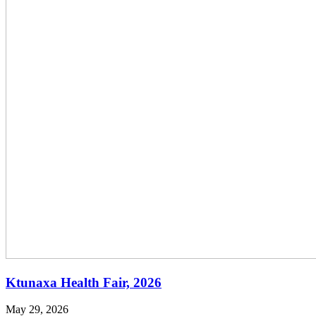
Ktunaxa Health Fair, 2026
May 29, 2026