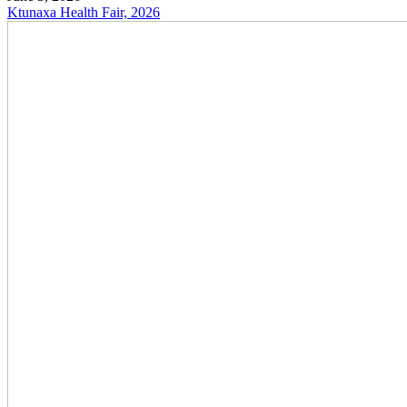
Ktunaxa Health Fair, 2026