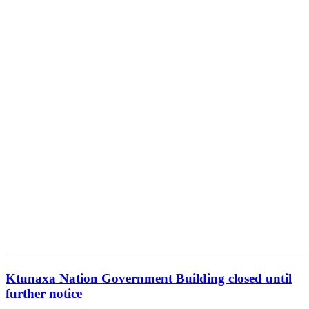
Ktunaxa Nation Government Building closed until
further notice