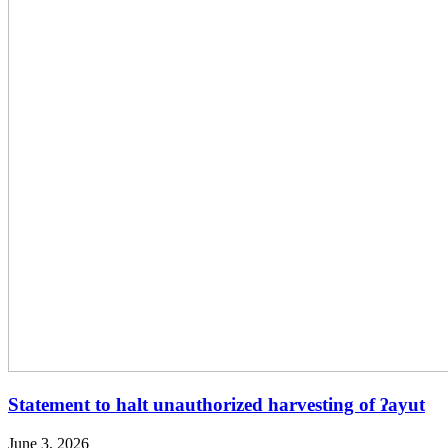
Statement to halt unauthorized harvesting of ʔayut
June 3, 2026