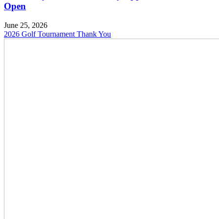
Open
June 25, 2026
2026 Golf Tournament Thank You