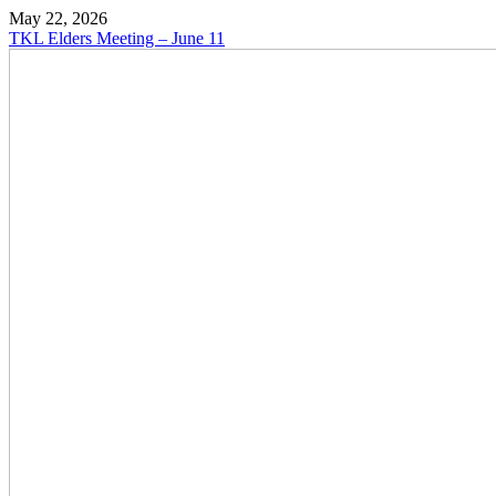
May 22, 2026
TKL Elders Meeting – June 11