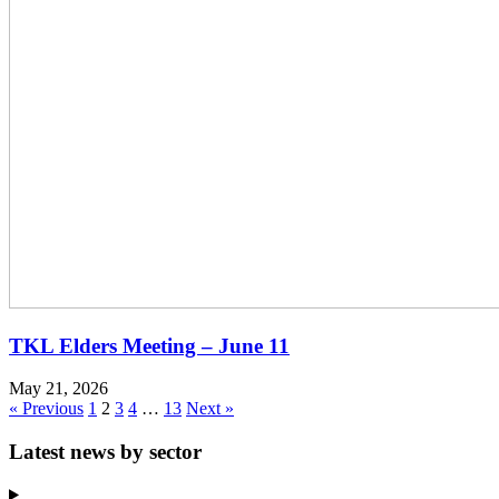
TKL Elders Meeting – June 11
May 21, 2026
« Previous
1
2
3
4
…
13
Next »
Latest news by sector