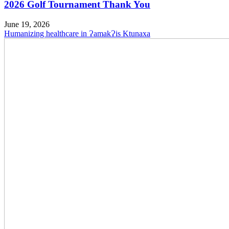
2026 Golf Tournament Thank You
June 19, 2026
Humanizing healthcare in ɁamakɁis Ktunaxa