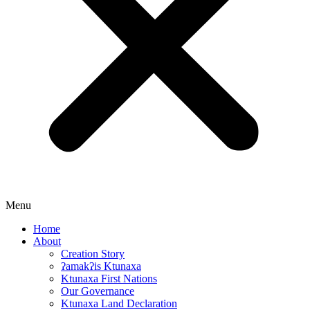
Menu
Home
About
Creation Story
ʔamakʔis Ktunaxa
Ktunaxa First Nations
Our Governance
Ktunaxa Land Declaration