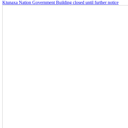
Ktunaxa Nation Government Building closed until further notice