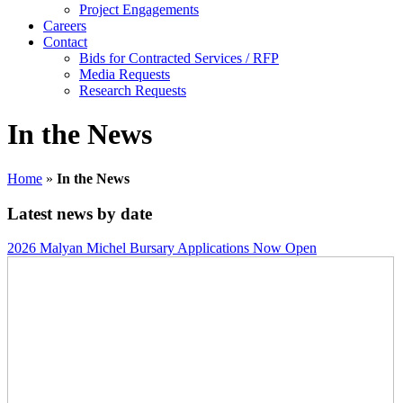
Project Engagements
Careers
Contact
Bids for Contracted Services / RFP
Media Requests
Research Requests
In the News
Home
»
In the News
Latest news by date
2026 Malyan Michel Bursary Applications Now Open