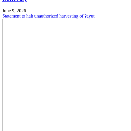
June 9, 2026
Statement to halt unauthorized harvesting of ʔayut