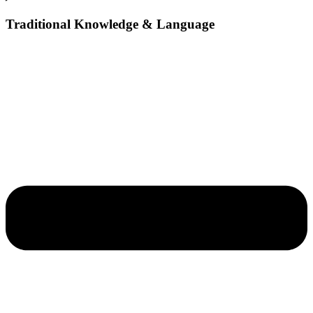
Traditional Knowledge & Language