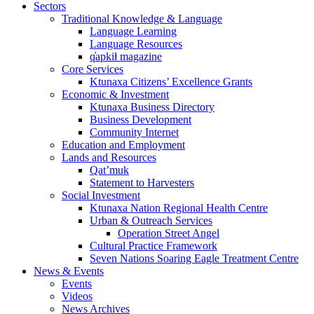
Sectors
Traditional Knowledge & Language
Language Learning
Language Resources
q̓apkiⱡ magazine
Core Services
Ktunaxa Citizens’ Excellence Grants
Economic & Investment
Ktunaxa Business Directory
Business Development
Community Internet
Education and Employment
Lands and Resources
Qat’muk
Statement to Harvesters
Social Investment
Ktunaxa Nation Regional Health Centre
Urban & Outreach Services
Operation Street Angel
Cultural Practice Framework
Seven Nations Soaring Eagle Treatment Centre
News & Events
Events
Videos
News Archives