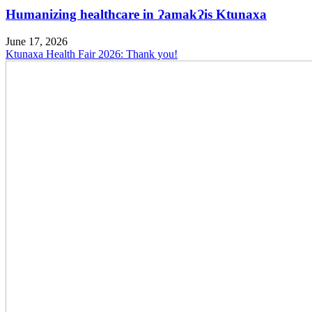
Humanizing healthcare in ɁamakɁis Ktunaxa
June 17, 2026
Ktunaxa Health Fair 2026: Thank you!