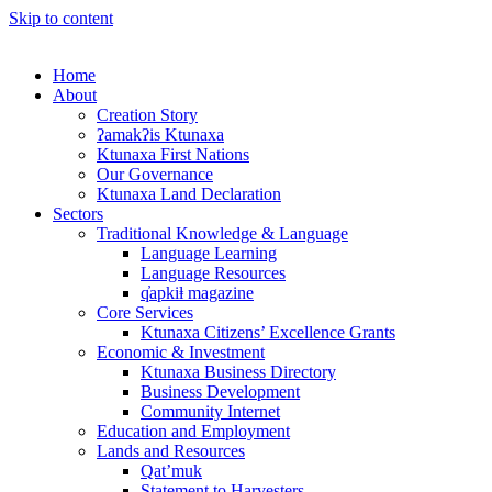
Skip to content
Home
About
Creation Story
ʔamakʔis Ktunaxa
Ktunaxa First Nations
Our Governance
Ktunaxa Land Declaration
Sectors
Traditional Knowledge & Language
Language Learning
Language Resources
q̓apkiⱡ magazine
Core Services
Ktunaxa Citizens’ Excellence Grants
Economic & Investment
Ktunaxa Business Directory
Business Development
Community Internet
Education and Employment
Lands and Resources
Qat’muk
Statement to Harvesters