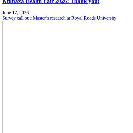
Ktunaxa Health Fair 2026: Thank you!
June 17, 2026
Survey call out: Master’s research at Royal Roads University