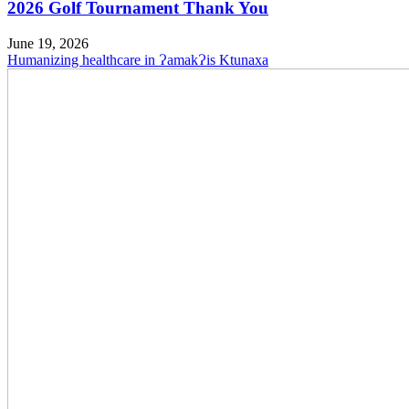
2026 Golf Tournament Thank You
June 19, 2026
Humanizing healthcare in ɁamakɁis Ktunaxa