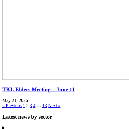
TKL Elders Meeting – June 11
May 21, 2026
« Previous
1
2
3
4
…
13
Next »
Latest news by sector