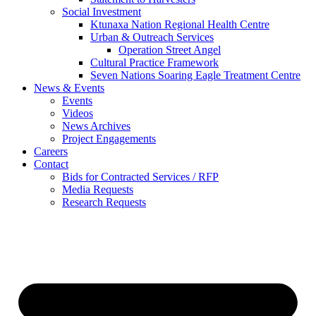
Social Investment
Ktunaxa Nation Regional Health Centre
Urban & Outreach Services
Operation Street Angel
Cultural Practice Framework
Seven Nations Soaring Eagle Treatment Centre
News & Events
Events
Videos
News Archives
Project Engagements
Careers
Contact
Bids for Contracted Services / RFP
Media Requests
Research Requests