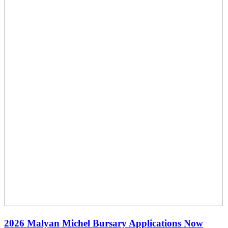
2026 Malyan Michel Bursary Applications Now