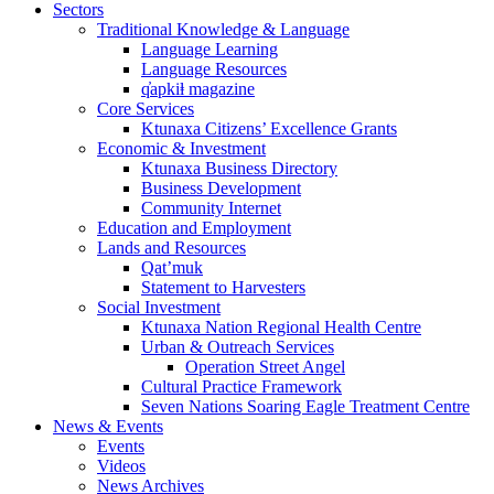
Sectors
Traditional Knowledge & Language
Language Learning
Language Resources
q̓apkiⱡ magazine
Core Services
Ktunaxa Citizens’ Excellence Grants
Economic & Investment
Ktunaxa Business Directory
Business Development
Community Internet
Education and Employment
Lands and Resources
Qat’muk
Statement to Harvesters
Social Investment
Ktunaxa Nation Regional Health Centre
Urban & Outreach Services
Operation Street Angel
Cultural Practice Framework
Seven Nations Soaring Eagle Treatment Centre
News & Events
Events
Videos
News Archives