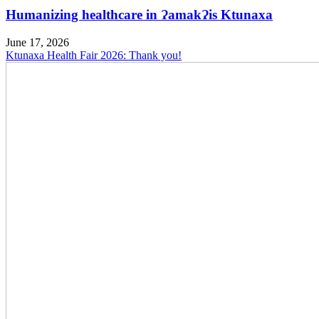
Humanizing healthcare in ɁamakɁis Ktunaxa
June 17, 2026
Ktunaxa Health Fair 2026: Thank you!