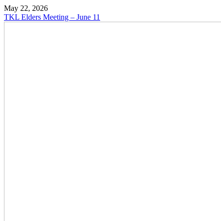
May 22, 2026
TKL Elders Meeting – June 11