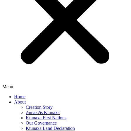
Menu
Home
About
Creation Story
ʔamakʔis Ktunaxa
Ktunaxa First Nations
Our Governance
Ktunaxa Land Declaration