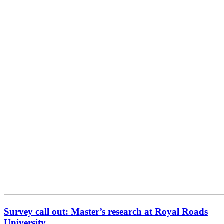
Survey call out: Master’s research at Royal Roads
University