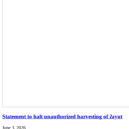
Statement to halt unauthorized harvesting of ʔayut
June 3, 2026