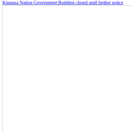
Ktunaxa Nation Government Building closed until further notice