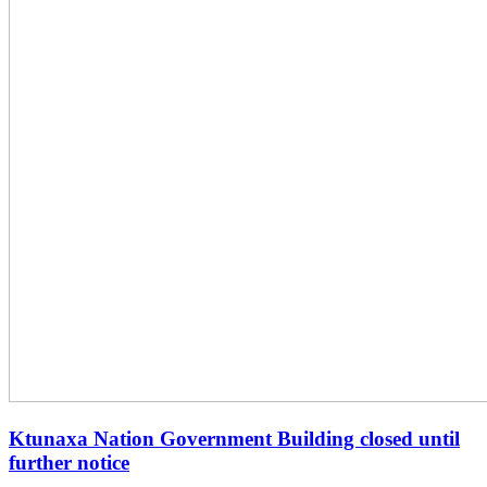
Ktunaxa Nation Government Building closed until
further notice