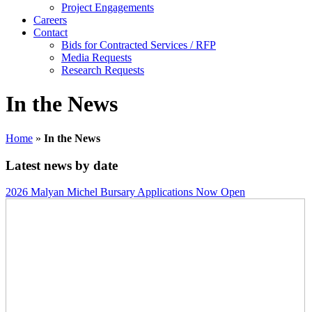
Project Engagements
Careers
Contact
Bids for Contracted Services / RFP
Media Requests
Research Requests
In the News
Home
»
In the News
Latest news by date
2026 Malyan Michel Bursary Applications Now Open