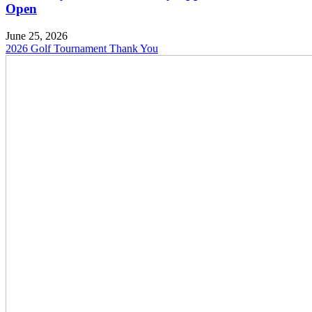
Open
June 25, 2026
2026 Golf Tournament Thank You