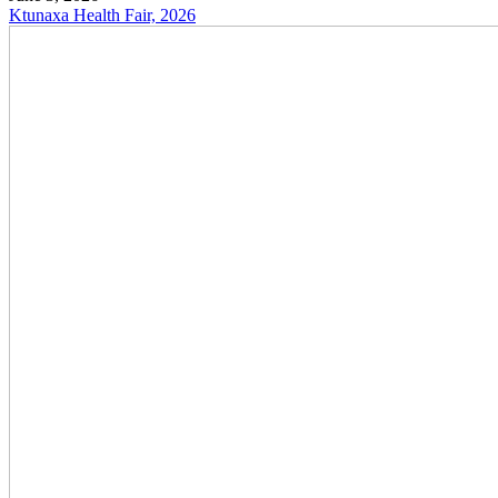
Ktunaxa Health Fair, 2026