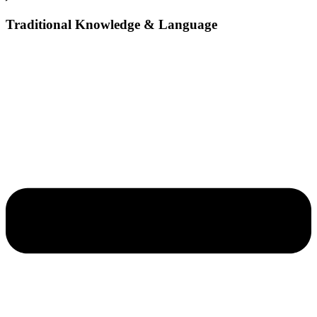
Traditional Knowledge & Language