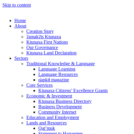
Skip to content
Home
About
Creation Story
ʔamakʔis Ktunaxa
Ktunaxa First Nations
Our Governance
Ktunaxa Land Declaration
Sectors
Traditional Knowledge & Language
Language Learning
Language Resources
q̓apkiⱡ magazine
Core Services
Ktunaxa Citizens’ Excellence Grants
Economic & Investment
Ktunaxa Business Directory
Business Development
Community Internet
Education and Employment
Lands and Resources
Qat’muk
Statement to Harvesters