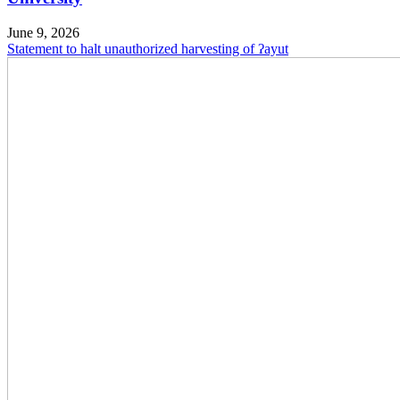
June 9, 2026
Statement to halt unauthorized harvesting of ʔayut