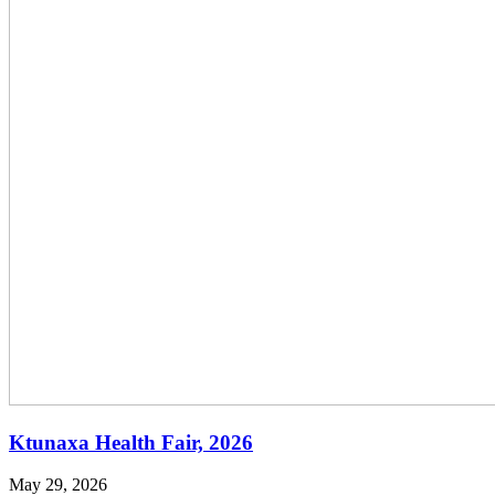
Ktunaxa Health Fair, 2026
May 29, 2026