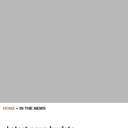
HOME
»
IN THE NEWS