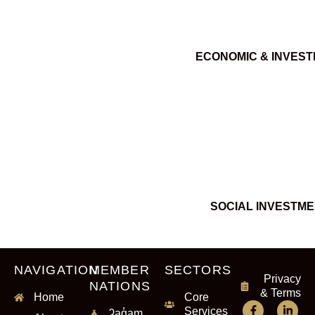
ECONOMIC & INVES
SOCIAL INVESTM
NAVIGATION
MEMBER
SECTORS
Privacy
NATIONS
& Terms
Home
Core
Services
ʔaq̓am