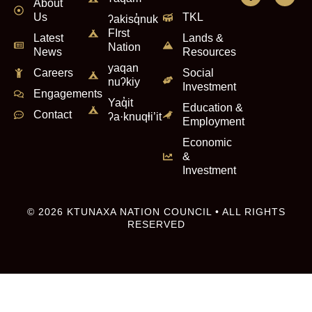
About
Us
TKL
ʔakisq̓nuk
FIrst
Latest
Lands &
Nation
News
Resources
yaqan
Careers
Social
nuʔkiy
Investment
Engagements
Yaq̓it
Education &
Contact
ʔa·knuqⱡi’it
Employment
Economic
&
Investment
© 2026 KTUNAXA NATION COUNCIL • ALL RIGHTS
RESERVED