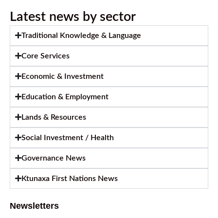
Latest news by sector
Traditional Knowledge & Language
Core Services
Economic & Investment
Education & Employment
Lands & Resources
Social Investment / Health
Governance News
Ktunaxa First Nations News
Newsletters