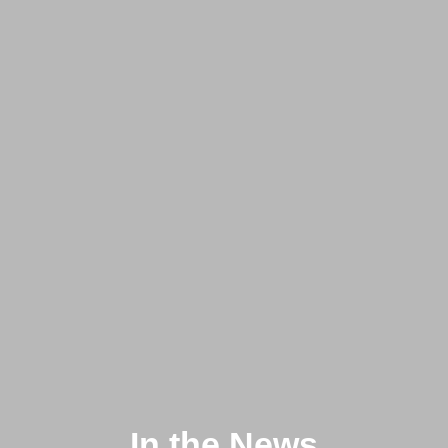
In the News