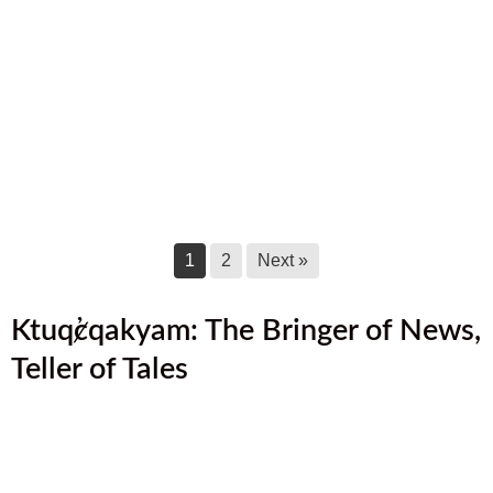
August 2025 Newsletter
August 17, 2025
July 2025 Newsletter
July 17, 2025
June 2025 Newsletter
June 17, 2025
1
2
Next »
Ktuq̓ȼqakyam: The Bringer of News,
Teller of Tales