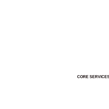
Ktuq̓ȼqakyam Winter 2014
March 3, 2014
CORE SERVICE