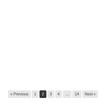
Humanizing healthcare in ɁamakɁis
Ktunaxa
June 17, 2026
Ktunaxa Health Fair 2026: Thank you!
June 17, 2026
Survey call out: Master’s research at
Royal Roads University
June 9, 2026
Statement to halt unauthorized
harvesting of ʔayut
June 3, 2026
« Previous
1
2
3
4
…
14
Next »