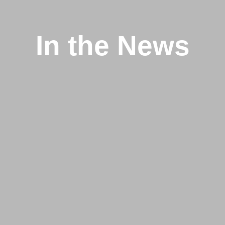
In the News