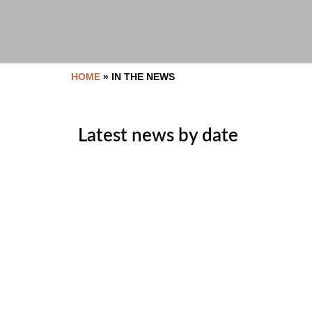
HOME
»
IN THE NEWS
Latest news by date
Tallow Rendering and Soap M
July 9, 2026
July 2026 Newsletter
July 2, 2026
In memory of Beatrice Steven
June 29, 2026