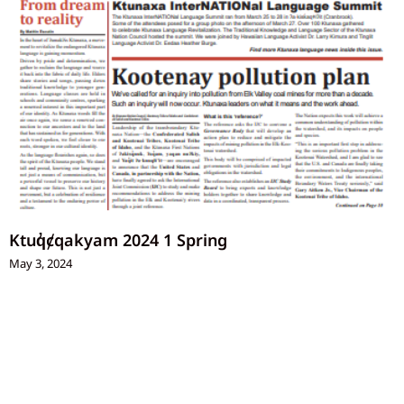
Ktuq̓ȼqakyam 2024 1 Spring
May 3, 2024