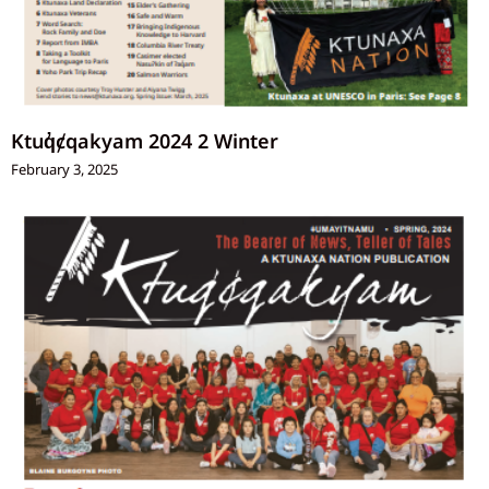
Ktuq̓ȼqakyam 2024 2 Winter
February 3, 2025