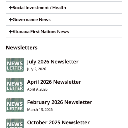
Social Investment / Health
Governance News
Ktunaxa First Nations News
Newsletters
July 2026 Newsletter
July 2, 2026
April 2026 Newsletter
April 9, 2026
February 2026 Newsletter
March 13, 2026
October 2025 Newsletter