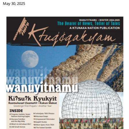
May 30, 2025