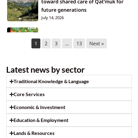
toward shared care of Qat’muk for
future generations
July 14, 2026
2026 KNC Annual Report
1
2
3
…
13
Next »
July 14, 2026
Tallow Rendering and Soap Making
Latest news by sector
Workshop
July 9, 2026
Traditional Knowledge & Language
Core Services
July 2026 Newsletter
July 2, 2026
Economic & Investment
Education & Employment
In memory of Beatrice Stevens
June 29, 2026
Lands & Resources