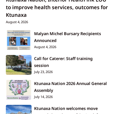
to improve health services, outcomes for
Ktunaxa
August 4, 2026
Malyan Michel Bursary Recipients
Announced
August 4, 2026
Call for Caterer: Staff training
session
July 23, 2026
Ktunaxa Nation 2026 Annual General
Assembly
July 14, 2026
Ktunaxa Nation welcomes move