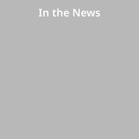
In the News