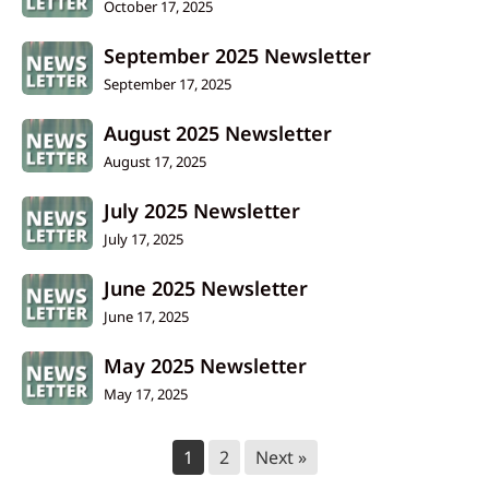
October 17, 2025
September 2025 Newsletter
September 17, 2025
August 2025 Newsletter
August 17, 2025
July 2025 Newsletter
July 17, 2025
June 2025 Newsletter
June 17, 2025
May 2025 Newsletter
May 17, 2025
1
2
Next »