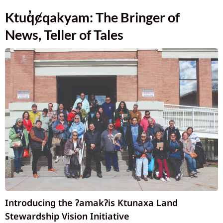
Ktuq̓ȼqakyam: The Bringer of
News, Teller of Tales
Introducing the ʔamakʔis Ktunaxa Land
Stewardship Vision Initiative