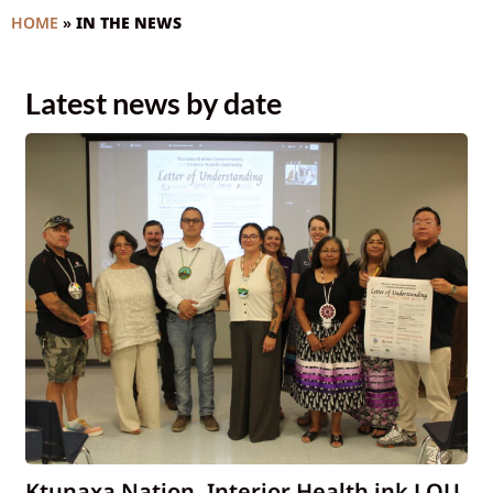
HOME
»
IN THE NEWS
Latest news by date
Ktunaxa Nation, Interior Health ink LOU