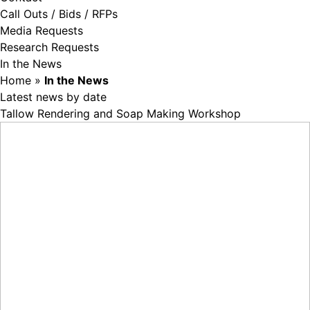
Call Outs / Bids / RFPs
Media Requests
Research Requests
In the News
Home
»
In the News
Latest news by date
Tallow Rendering and Soap Making Workshop