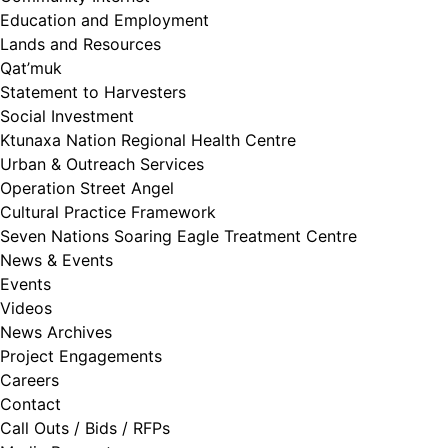
Education and Employment
Lands and Resources
Qat’muk
Statement to Harvesters
Social Investment
Ktunaxa Nation Regional Health Centre
Urban & Outreach Services
Operation Street Angel
Cultural Practice Framework
Seven Nations Soaring Eagle Treatment Centre
News & Events
Events
Videos
News Archives
Project Engagements
Careers
Contact
Call Outs / Bids / RFPs