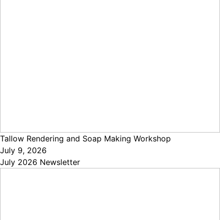
Tallow Rendering and Soap Making Workshop
July 9, 2026
July 2026 Newsletter