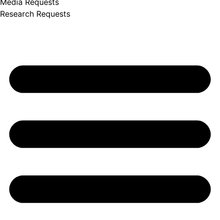
Media Requests
Research Requests