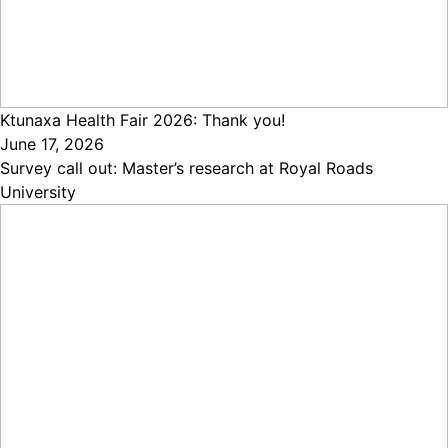
Ktunaxa Health Fair 2026: Thank you!
June 17, 2026
Survey call out: Master’s research at Royal Roads
University