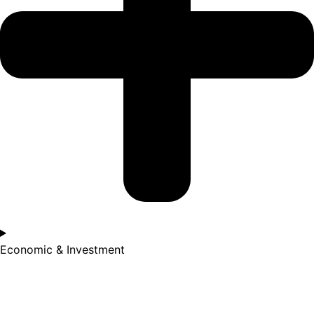
Economic & Investment