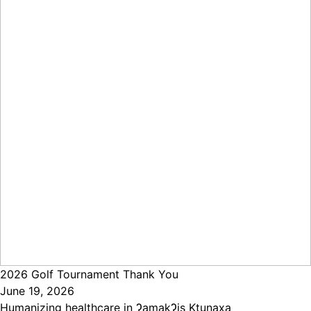
2026 Golf Tournament Thank You
June 19, 2026
Humanizing healthcare in ɁamakɁis Ktunaxa