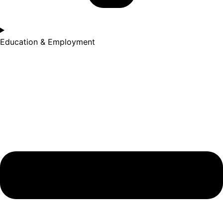
Education & Employment