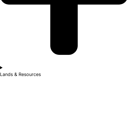
Lands & Resources