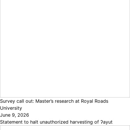
Survey call out: Master’s research at Royal Roads
University
June 9, 2026
Statement to halt unauthorized harvesting of ʔayut