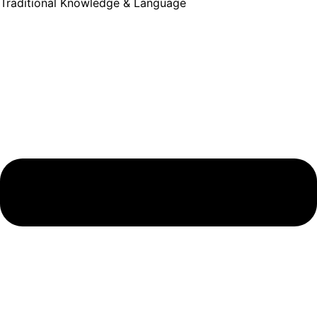
Traditional Knowledge & Language