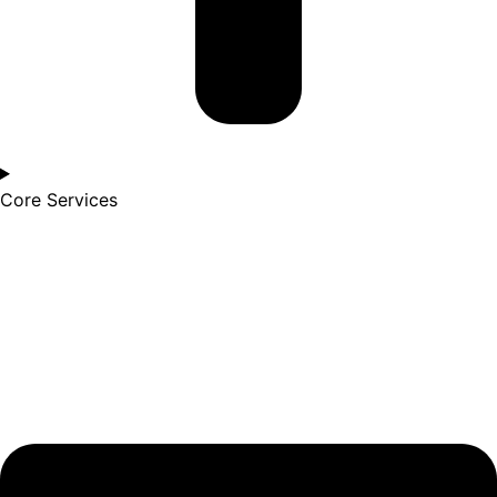
Core Services