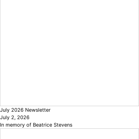
July 2026 Newsletter
July 2, 2026
In memory of Beatrice Stevens