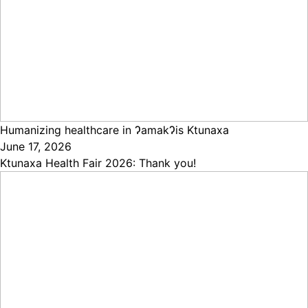
Humanizing healthcare in ɁamakɁis Ktunaxa
June 17, 2026
Ktunaxa Health Fair 2026: Thank you!