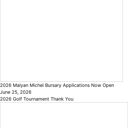
2026 Malyan Michel Bursary Applications Now Open
June 25, 2026
2026 Golf Tournament Thank You