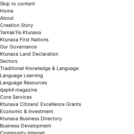
Skip to content
Home
About
Creation Story
ʔamakʔis Ktunaxa
Ktunaxa First Nations
Our Governance
Ktunaxa Land Declaration
Sectors
Traditional Knowledge & Language
Language Learning
Language Resources
q̓apkiⱡ magazine
Core Services
Ktunaxa Citizens’ Excellence Grants
Economic & Investment
Ktunaxa Business Directory
Business Development
Community Internet