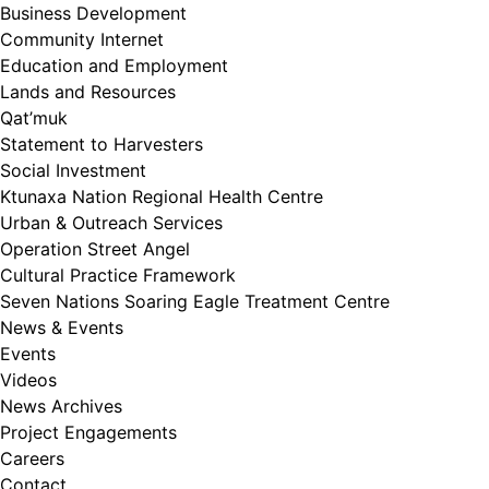
Business Development
Community Internet
Education and Employment
Lands and Resources
Qat’muk
Statement to Harvesters
Social Investment
Ktunaxa Nation Regional Health Centre
Urban & Outreach Services
Operation Street Angel
Cultural Practice Framework
Seven Nations Soaring Eagle Treatment Centre
News & Events
Events
Videos
News Archives
Project Engagements
Careers
Contact