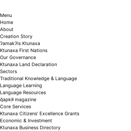
Menu
Home
About
Creation Story
ʔamakʔis Ktunaxa
Ktunaxa First Nations
Our Governance
Ktunaxa Land Declaration
Sectors
Traditional Knowledge & Language
Language Learning
Language Resources
q̓apkiⱡ magazine
Core Services
Ktunaxa Citizens’ Excellence Grants
Economic & Investment
Ktunaxa Business Directory