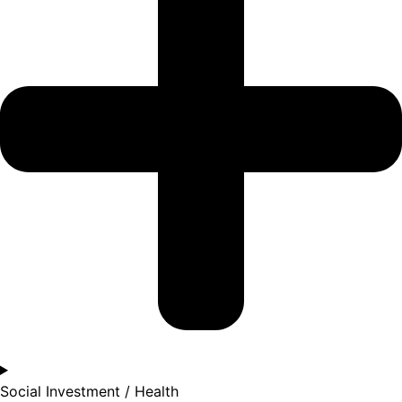
Social Investment / Health