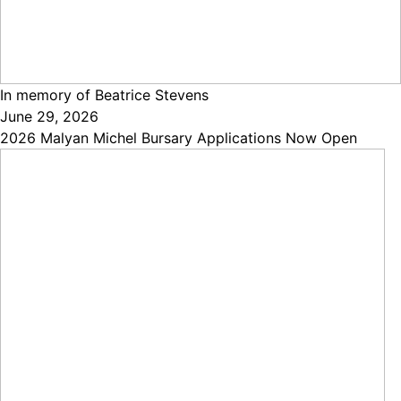
In memory of Beatrice Stevens
June 29, 2026
2026 Malyan Michel Bursary Applications Now Open