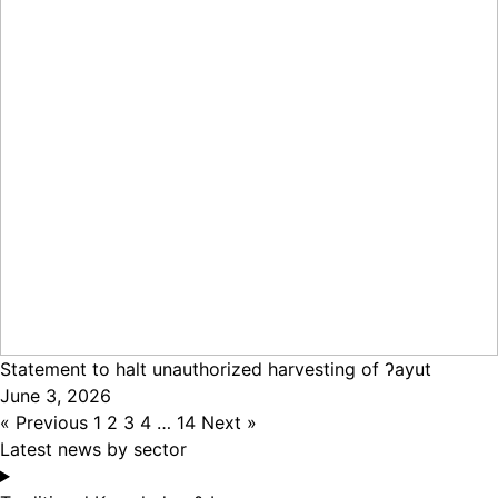
Statement to halt unauthorized harvesting of ʔayut
June 3, 2026
« Previous
1
2
3
4
…
14
Next »
Latest news by sector